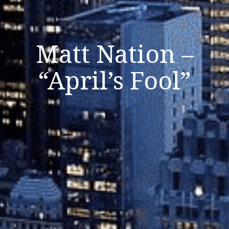
Matt Nation –
“April’s Fool”
Listen Now
Close