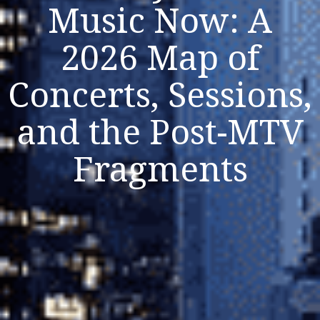
Music Now: A
2026 Map of
Concerts, Sessions,
Listen Now
Close
and the Post-MTV
Fragments