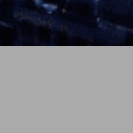
7月 7, 2026
soundcloud
By Daniel Ashcombe
On December 31, 2025, MTV switched off the lights on
its last 24-hour music channels — MTV Music, MTV
80s, MTV 90s, Club MTV, and MTV Live went dark
across the UK and Europe, with music-only feeds also
shuttering in Australia, Poland, France, and Brazil. The
PREV
NEXT
decision, announced in October amid Paramount
Skydance’s cost-cutting, landed with a bit of gallows