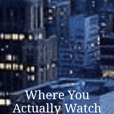
Where You
Actually Watch