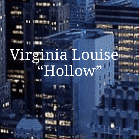
Virginia Louise –
“Hollow”
Listen Now
Close