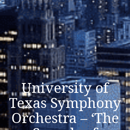
University of
Texas Symphony
Orchestra – ‘The
Listen Now