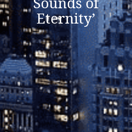
Sounds of
Close
Eternity’