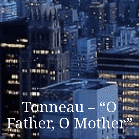
Tonneau – “O
Father, O Mother”
Listen Now
Close