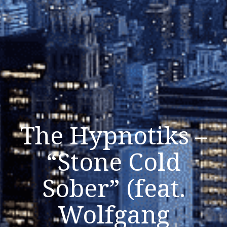
The Hypnotiks –
“Stone Cold
Sober” (feat.
Wolfgang
Listen Now
Close