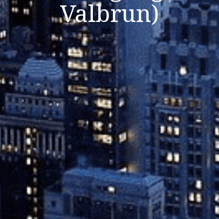
Valbrun)