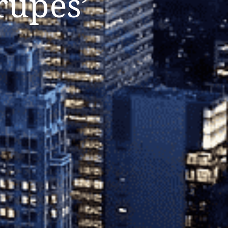
rupes’