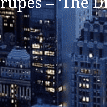
rupes – ‘The D
Listen Now
Close