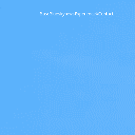
Base
Bluesky
news
Experience
X
Contact