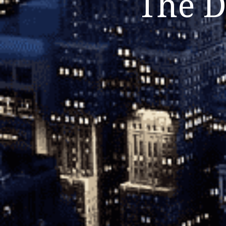
The D