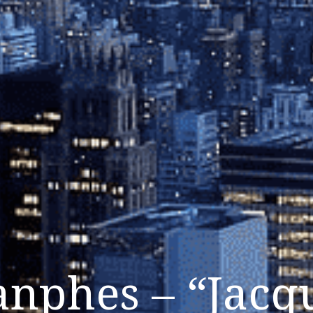
nphes – “Jacq
Listen Now