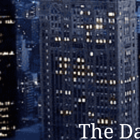
The Da