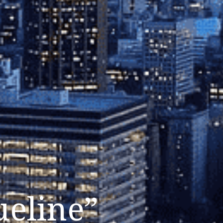
ueline”