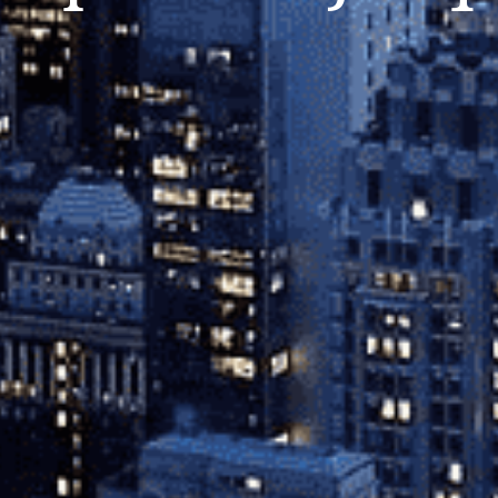
Close