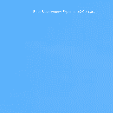
Base
Bluesky
news
Experience
X
Contact