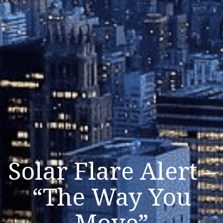
Solar Flare Alert –
“The Way You
Move”
Listen Now