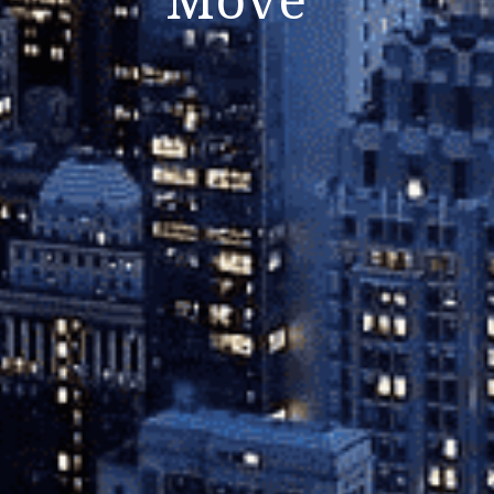
Close