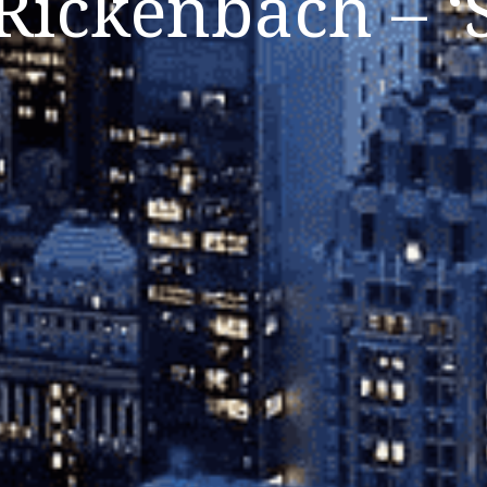
Rickenbach – ‘S
Listen Now
Close