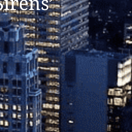
irens’