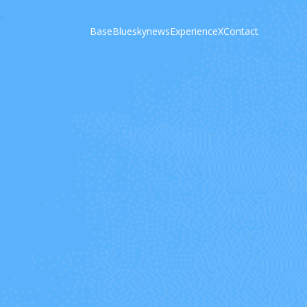
Base
Bluesky
news
Experience
X
Contact