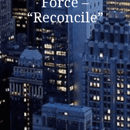
Force –
“Reconcile”
Listen Now
Close