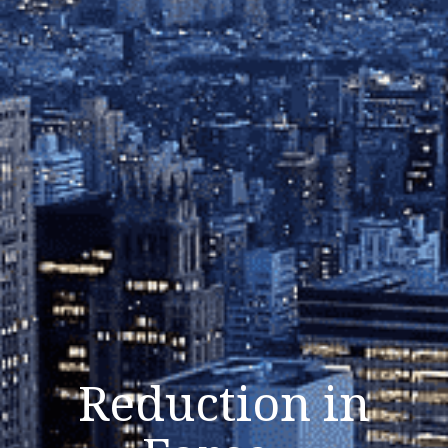
Reduction in