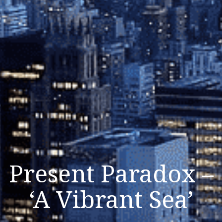
Present Paradox –
‘A Vibrant Sea’
Listen Now
Close