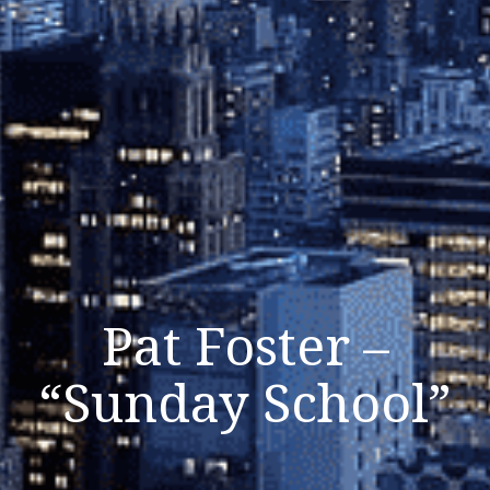
Pat Foster –
“Sunday School”
Listen Now
Close