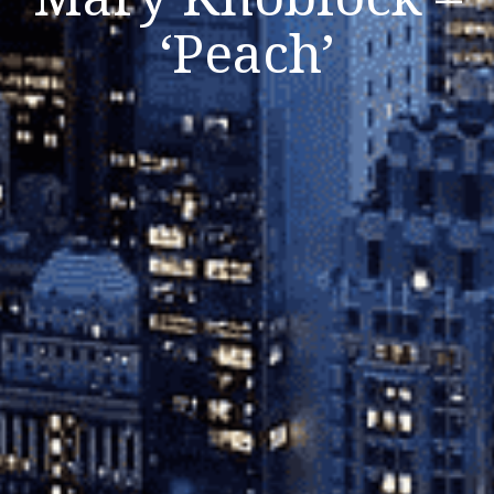
‘Peach’
Listen Now
Close