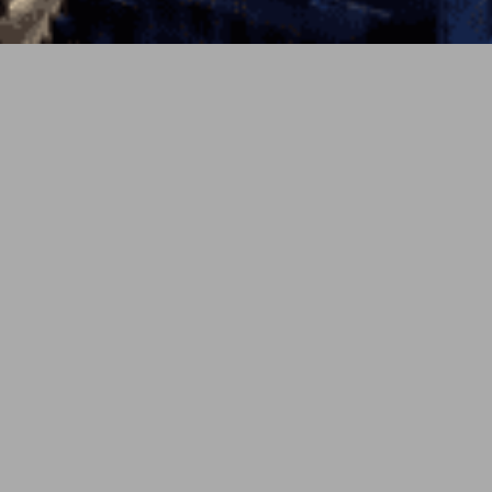
PREV
NEXT
5月 16, 2026
soundcloud