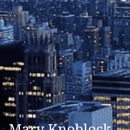
Mary Knoblock –