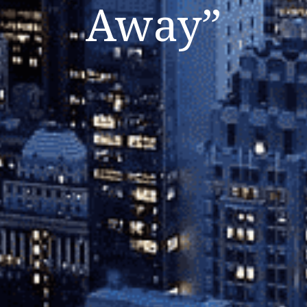
Away”
Listen Now
Close