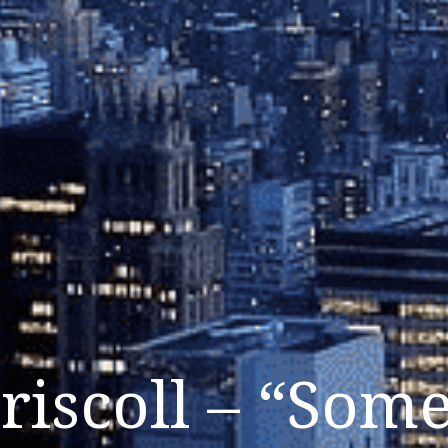
riscoll – “Som