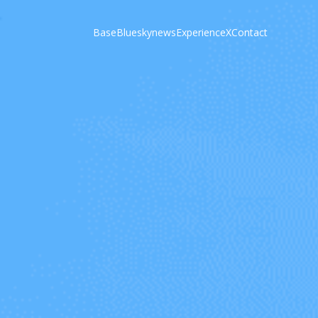
Base
Bluesky
news
Experience
X
Contact