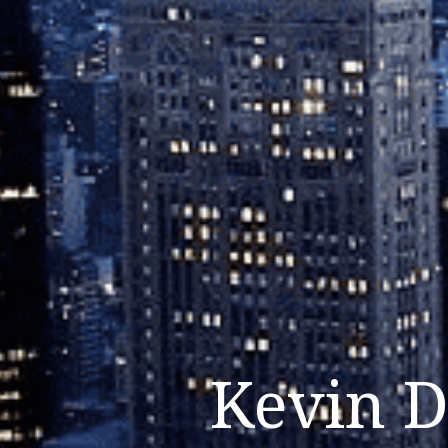
Kevin D