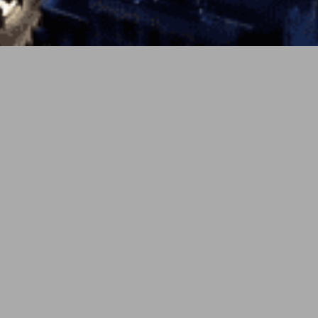
PREV
NEXT
4月 21, 2026
soundcloud