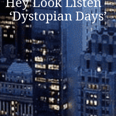
Hey Look Listen –
‘Dystopian Days’
Listen Now
Close