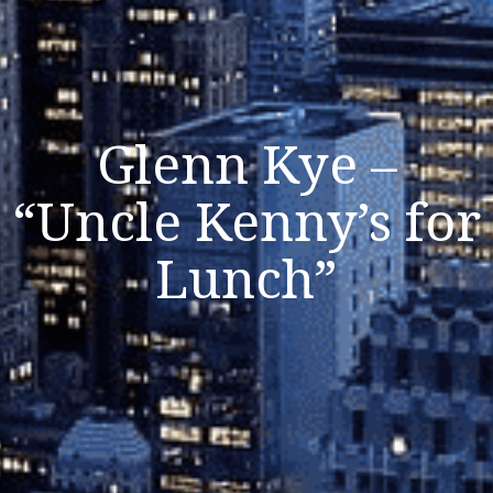
Glenn Kye –
“Uncle Kenny’s for
Lunch”
Listen Now
Close