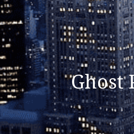
Ghost 