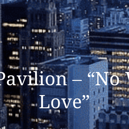
Pavilion – “No
Love”
Listen Now
Close