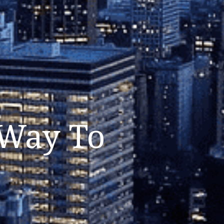
 Way To