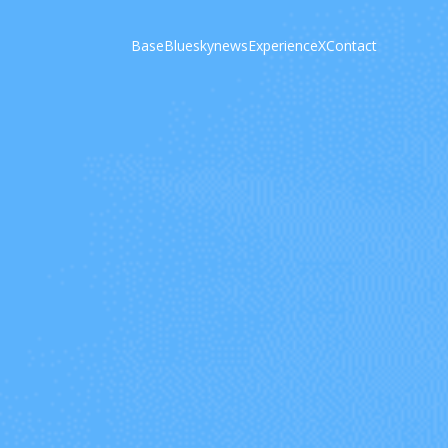
Base
Bluesky
news
Experience
X
Contact