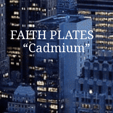
FAITH PLATES –
“Cadmium”
Listen Now
Close