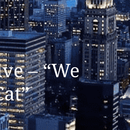
ive – “We
Cat”