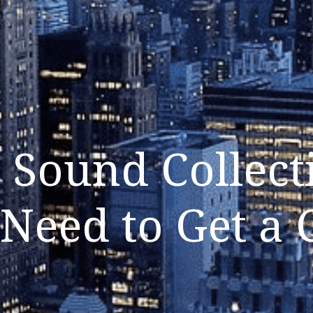
 Sound Collect
 Need to Get a 
Listen Now
Close