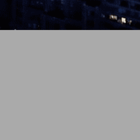
eleased
o-pop
luence,
Latest Comments
表示できるコメントはありませ
ん。
ve cats.”
ied for
ing on my