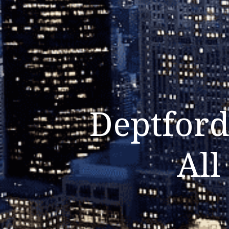
Deptford
All