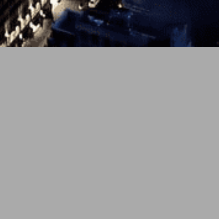
 the healing bond between humans and felines on newly r
 East ensemble of activists pairs a sturdy pulse with electr
covery. The track masterfully portrays a pet’s rescuing inf
ling with infectious, community-driven energy.
PREV
NEXT
g shimmers lead into a melodic vocal profession: “I just lo
s the vocals let out that “well my dog’s passed, and we cr
sues, and so does the observation of this cool kitty — “spy