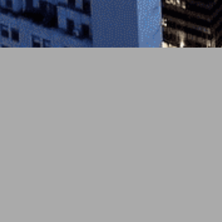
3月 25, 2026
soundcloud
London’s
Deptford Sound Collective
explores
single “We All Need to Get a Cat.” This South
shimmers, navigating grief and psychological re
blending poignant storytel
A sturdy synth-bass pulse and playfully expandin
Twangy guitar adornments ease in seamlessly, a
days.” The journey to add a cat to the family en