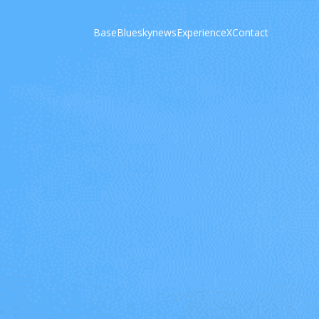
Base
Bluesky
news
Experience
X
Contact