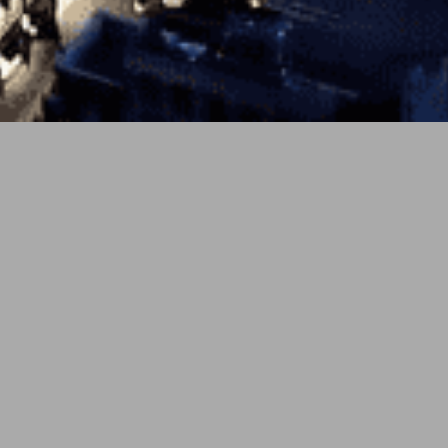
PREV
NEXT
4月 7, 2026
soundcloud