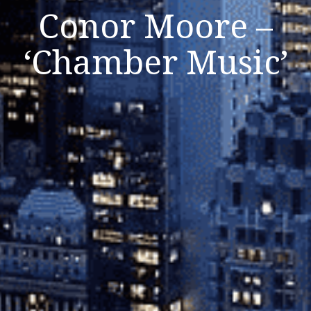
Conor Moore –
‘Chamber Music’
Listen Now
Close