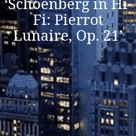
‘Schoenberg in Hi-
Fi: Pierrot
Listen Now
Lunaire, Op. 21’
Close