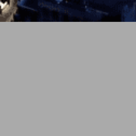
PREV
NEXT
6月 2, 2026
soundcloud