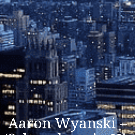
Aaron Wyanski –