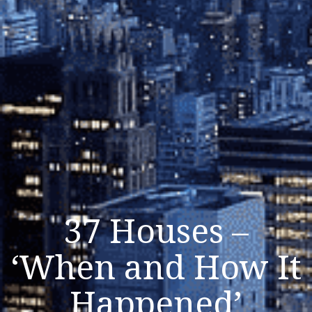
37 Houses –
‘When and How It
Happened’
Listen Now
Close